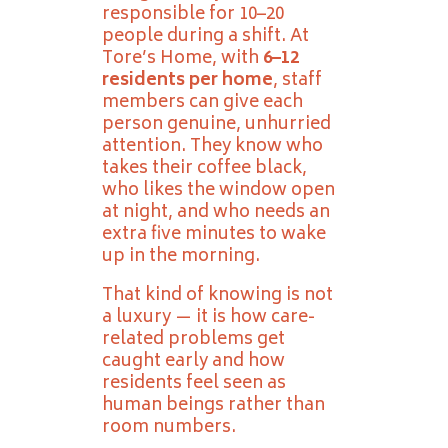
responsible for 10–20
people during a shift. At
Tore’s Home, with
6–12
residents per home
, staff
members can give each
person genuine, unhurried
attention. They know who
takes their coffee black,
who likes the window open
at night, and who needs an
extra five minutes to wake
up in the morning.
That kind of knowing is not
a luxury — it is how care-
related problems get
caught early and how
residents feel seen as
human beings rather than
room numbers.