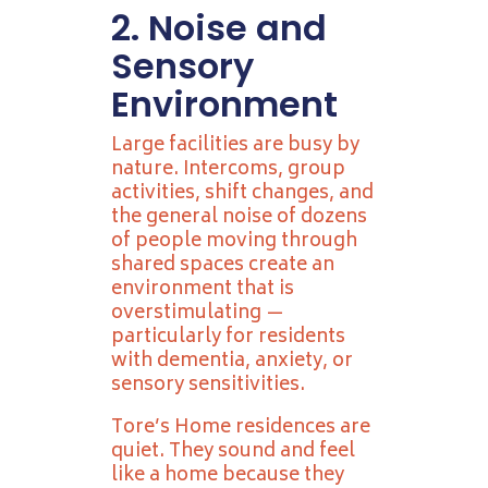
2. Noise and
Sensory
Environment
Large facilities are busy by
nature. Intercoms, group
activities, shift changes, and
the general noise of dozens
of people moving through
shared spaces create an
environment that is
overstimulating —
particularly for residents
with dementia, anxiety, or
sensory sensitivities.
Tore’s Home residences are
quiet. They sound and feel
like a home because they