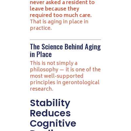
never asked a resident to
leave because they
required too much care.
That is aging in place in
practice.
The Science Behind Aging
in Place
This is not simply a
philosophy — it is one of the
most well-supported
principles in gerontological
research.
Stability
Reduces
Cognitive