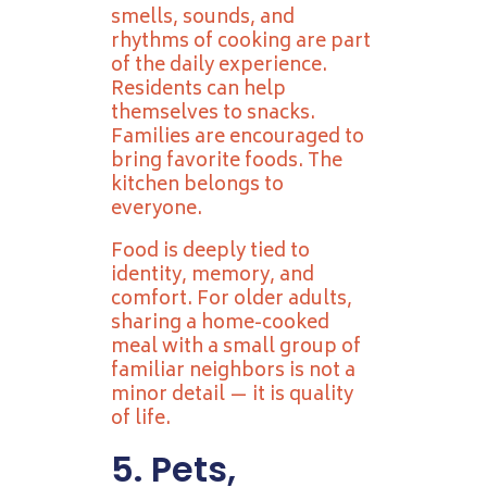
smells, sounds, and
rhythms of cooking are part
of the daily experience.
Residents can help
themselves to snacks.
Families are encouraged to
bring favorite foods. The
kitchen belongs to
everyone.
Food is deeply tied to
identity, memory, and
comfort. For older adults,
sharing a home-cooked
meal with a small group of
familiar neighbors is not a
minor detail — it is quality
of life.
5. Pets,