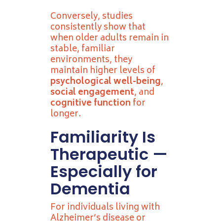
Conversely, studies
consistently show that
when older adults remain in
stable, familiar
environments, they
maintain higher levels of
psychological well-being
,
social engagement
, and
cognitive function
for
longer.
Familiarity Is
Therapeutic —
Especially for
Dementia
For individuals living with
Alzheimer’s disease or