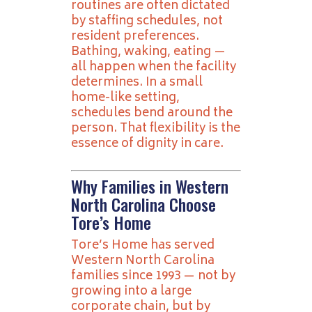
routines are often dictated
by staffing schedules, not
resident preferences.
Bathing, waking, eating —
all happen when the facility
determines. In a small
home-like setting,
schedules bend around the
person. That flexibility is the
essence of dignity in care.
Why Families in Western
North Carolina Choose
Tore’s Home
Tore’s Home has served
Western North Carolina
families since 1993 — not by
growing into a large
corporate chain, but by