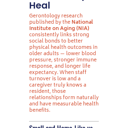
Heal
Gerontology research
published by the
National
Institute on Aging (NIA)
consistently links strong
social bonds to better
physical health outcomes in
older adults — lower blood
pressure, stronger immune
response, and longer life
expectancy. When staff
turnover is low and a
caregiver truly knows a
resident, those
relationships form naturally
and have measurable health
benefits.
Small and Home-Like vs.