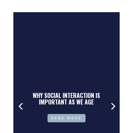
WHY SOCIAL INTERACTION IS
IMPORTANT AS WE AGE
READ MORE