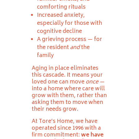
comforting rituals
Increased anxiety,
especially for those with
cognitive decline
A grieving process — for
the resident
and
the
family
Aging in place eliminates
this cascade. It means your
loved one can move
once
—
into a home where care will
grow with them, rather than
asking them to move when
their needs grow.
At Tore’s Home, we have
operated since 1996 with a
firm commitment:
we have