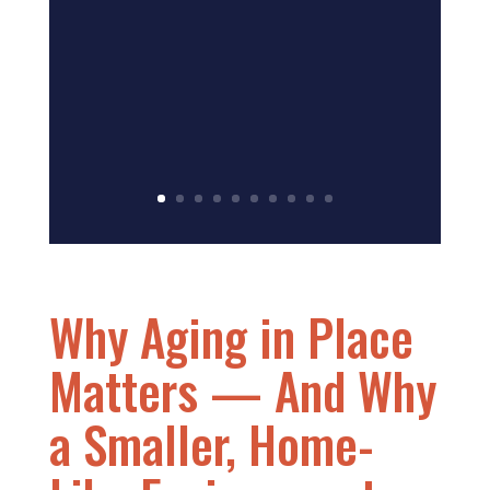
Why Aging in Place
Matters — And Why
a Smaller, Home-