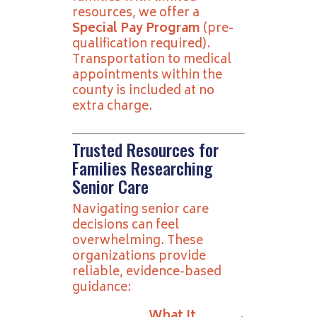
resources, we offer a
Special Pay Program
(pre-
qualification required).
Transportation to medical
appointments within the
county is included at no
extra charge.
Trusted Resources for
Families Researching
Senior Care
Navigating senior care
decisions can feel
overwhelming. These
organizations provide
reliable, evidence-based
guidance:
What It