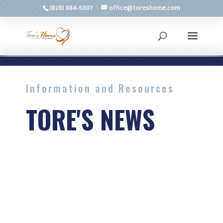
(828) 884-5007
office@toreshome.com
Information and Resources
TORE'S NEWS
Advice and common issues
related to aging and home
services.