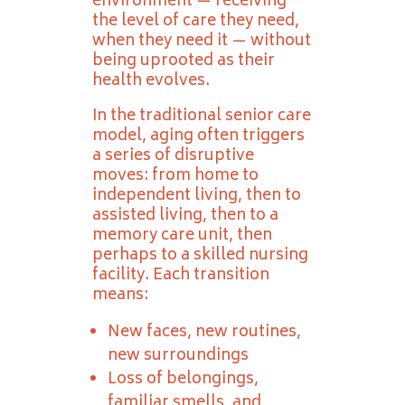
environment — receiving
the level of care they need,
when they need it — without
being uprooted as their
health evolves.
In the traditional senior care
model, aging often triggers
a series of disruptive
moves: from home to
independent living, then to
assisted living, then to a
memory care unit, then
perhaps to a skilled nursing
facility. Each transition
means:
New faces, new routines,
new surroundings
Loss of belongings,
familiar smells, and