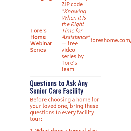
ZIP code
“Knowing
When It Is
the Right
Tore’s
Time for
Home
Assistance”
toreshome.com
Webinar
— free
Series
video
series by
Tore’s
team
Questions to Ask Any
Senior Care Facility
Before choosing a home for
your loved one, bring these
questions to every facility
tour: