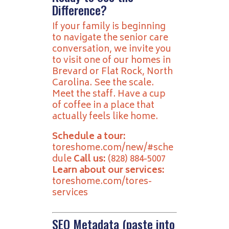
Difference?
If your family is beginning
to navigate the senior care
conversation, we invite you
to visit one of our homes in
Brevard or Flat Rock, North
Carolina. See the scale.
Meet the staff. Have a cup
of coffee in a place that
actually feels like home.
Schedule a tour:
toreshome.com/new/#sche
dule
Call us:
(828) 884-5007
Learn about our services:
toreshome.com/tores-
services
SEO Metadata (paste into