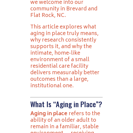
we welcome into our
community in Brevard and
Flat Rock, NC.
This article explores what
aging in place truly means,
why research consistently
supports it, and why the
intimate, home-like
environment of a small
residential care facility
delivers measurably better
outcomes than a large,
institutional one.
What Is “Aging in Place”?
Aging in place
refers to the
ability of an older adult to
remain in a familiar, stable