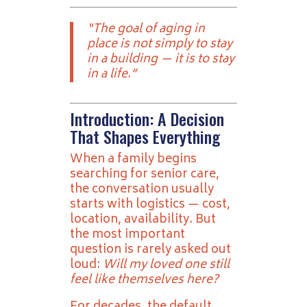
“The goal of aging in
place is not simply to stay
in a building — it is to stay
in a life.”
Introduction: A Decision
That Shapes Everything
When a family begins
searching for senior care,
the conversation usually
starts with logistics — cost,
location, availability. But
the most important
question is rarely asked out
loud:
Will my loved one still
feel like themselves here?