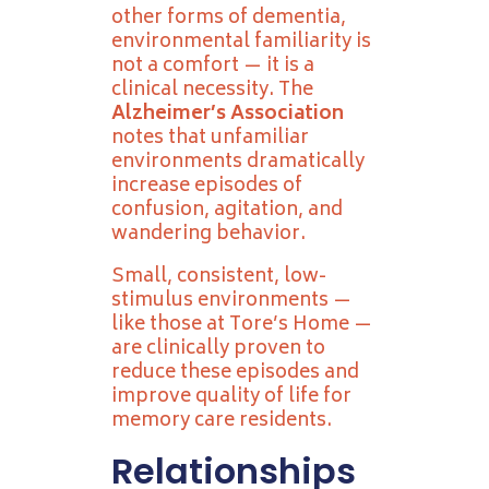
other forms of dementia,
environmental familiarity is
not a comfort — it is a
clinical necessity. The
Alzheimer’s Association
notes that unfamiliar
environments dramatically
increase episodes of
confusion, agitation, and
wandering behavior.
Small, consistent, low-
stimulus environments —
like those at Tore’s Home —
are clinically proven to
reduce these episodes and
improve quality of life for
memory care residents.
Relationships