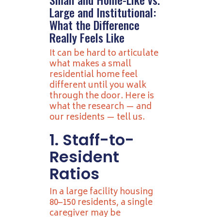
Large and Institutional:
What the Difference
Really Feels Like
It can be hard to articulate
what makes a small
residential home feel
different until you walk
through the door. Here is
what the research — and
our residents — tell us.
1. Staff-to-
Resident
Ratios
In a large facility housing
80–150 residents, a single
caregiver may be