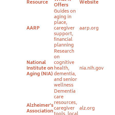
Resource
Website
Offers
Guides on
aging in
place,
AARP
caregiver
aarp.org
support,
financial
planning
Research
on
National
cognitive
Institute on
health,
nia.nih.gov
Aging (NIA)
dementia,
and senior
wellness
Dementia
care
resources,
Alzheimer’s
caregiver
alz.org
Association
tools, local