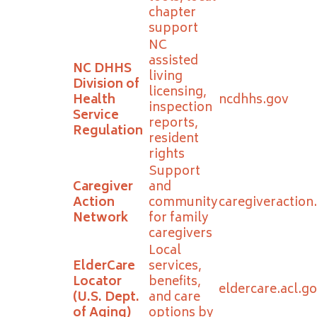
chapter
support
NC
assisted
NC DHHS
living
Division of
licensing,
Health
ncdhhs.gov
inspection
Service
reports,
Regulation
resident
rights
Support
Caregiver
and
Action
community
caregiveraction
Network
for family
caregivers
Local
ElderCare
services,
Locator
benefits,
eldercare.acl.g
(U.S. Dept.
and care
of Aging)
options by