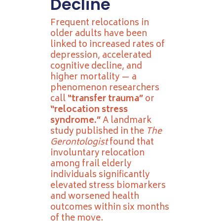
Decline
Frequent relocations in
older adults have been
linked to increased rates of
depression, accelerated
cognitive decline, and
higher mortality — a
phenomenon researchers
call
“transfer trauma”
or
“relocation stress
syndrome.”
A landmark
study published in the
The
Gerontologist
found that
involuntary relocation
among frail elderly
individuals significantly
elevated stress biomarkers
and worsened health
outcomes within six months
of the move.