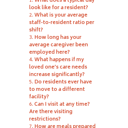
What does a typical day
look like for a resident?
What is your average
staff-to-resident ratio per
shift?
How long has your
average caregiver been
employed here?
What happens if my
loved one’s care needs
increase significantly?
Do residents ever have
to move to a different
facility?
Can I visit at any time?
Are there visiting
restrictions?
How are meals prepared