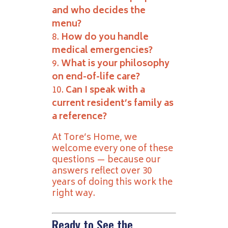
and who decides the
menu?
How do you handle
medical emergencies?
What is your philosophy
on end-of-life care?
Can I speak with a
current resident’s family as
a reference?
At Tore’s Home, we
welcome every one of these
questions — because our
answers reflect over 30
years of doing this work the
right way.
Ready to See the