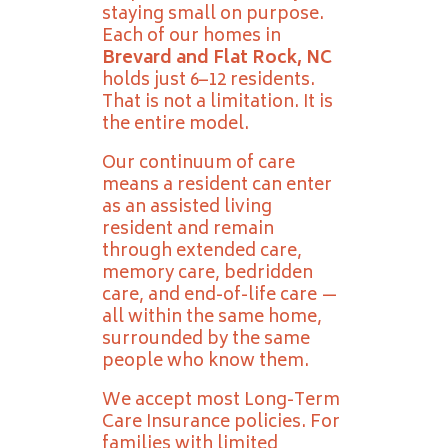
staying small on purpose.
Each of our homes in
Brevard and Flat Rock, NC
holds just 6–12 residents.
That is not a limitation. It is
the entire model.
Our continuum of care
means a resident can enter
as an assisted living
resident and remain
through extended care,
memory care, bedridden
care, and end-of-life care —
all within the same home,
surrounded by the same
people who know them.
We accept most Long-Term
Care Insurance policies. For
families with limited