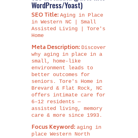
WordPress/Yoast)
SEO Title:
Aging in Place
in Western NC | Small
Assisted Living | Tore's
Home
Meta Description:
Discover
why aging in place in a
small, home-like
environment leads to
better outcomes for
seniors. Tore's Home in
Brevard & Flat Rock, NC
offers intimate care for
6–12 residents —
assisted living, memory
care & more since 1993.
Focus Keyword:
aging in
place Western North