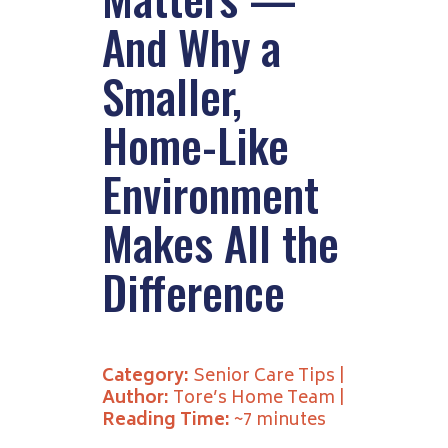
And Why a
Smaller,
Home-Like
Environment
Makes All the
Difference
Category:
Senior Care Tips |
Author:
Tore’s Home Team |
Reading Time:
~7 minutes