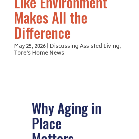
Like Environment
Makes All the
Difference
May 25, 2026
|
Discussing Assisted Living
,
Tore's Home News
Why Aging in
Place
Matters —