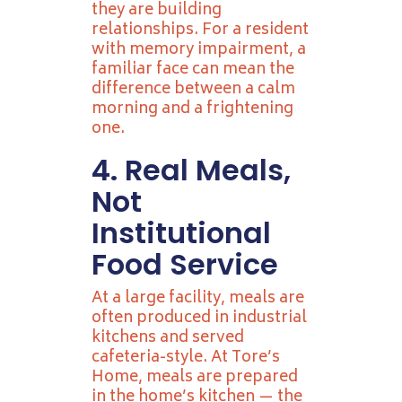
they are building
relationships. For a resident
with memory impairment, a
familiar face can mean the
difference between a calm
morning and a frightening
one.
4. Real Meals,
Not
Institutional
Food Service
At a large facility, meals are
often produced in industrial
kitchens and served
cafeteria-style. At Tore’s
Home, meals are prepared
in the home’s kitchen — the