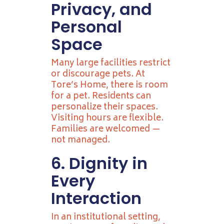
Privacy, and
Personal
Space
Many large facilities restrict
or discourage pets. At
Tore’s Home, there is room
for a pet. Residents can
personalize their spaces.
Visiting hours are flexible.
Families are welcomed —
not managed.
6. Dignity in
Every
Interaction
In an institutional setting,