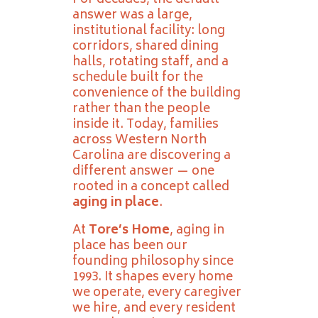
For decades, the default
answer was a large,
institutional facility: long
corridors, shared dining
halls, rotating staff, and a
schedule built for the
convenience of the building
rather than the people
inside it. Today, families
across Western North
Carolina are discovering a
different answer — one
rooted in a concept called
aging in place
.
At
Tore’s Home
, aging in
place has been our
founding philosophy since
1993. It shapes every home
we operate, every caregiver
we hire, and every resident