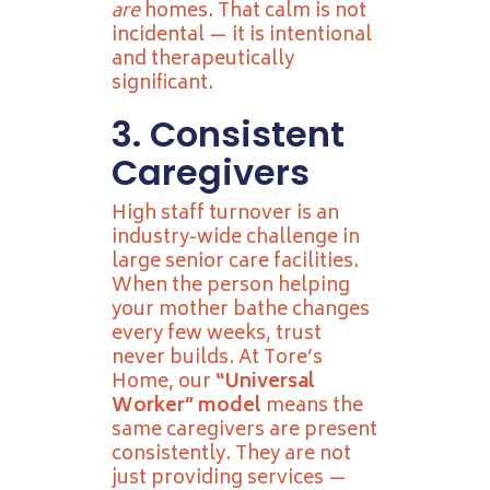
are
homes. That calm is not
incidental — it is intentional
and therapeutically
significant.
3. Consistent
Caregivers
High staff turnover is an
industry-wide challenge in
large senior care facilities.
When the person helping
your mother bathe changes
every few weeks, trust
never builds. At Tore’s
Home, our
“Universal
Worker” model
means the
same caregivers are present
consistently. They are not
just providing services —