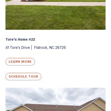
Tore's Home #22
41 Tore’s Drive |
Flatrock, NC 28726
LEARN MORE
SCHEDULE TOUR