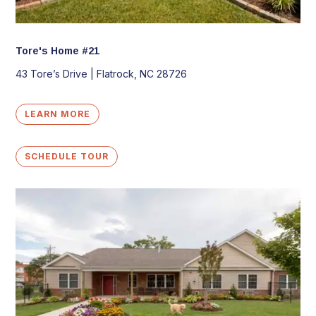
Tore's Home #21
43 Tore’s Drive |
Flatrock, NC 28726
LEARN MORE
SCHEDULE TOUR