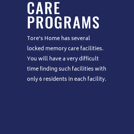
CARE
PROGRAMS
Tore’s Home has several
locked memory care facilities.
You will have a very difficult
time finding such facilities with
only 6 residents in each facility.