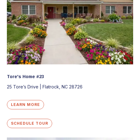
Tore's Home #23
25 Tore’s Drive |
Flatrock,
NC
28726
LEARN MORE
SCHEDULE TOUR