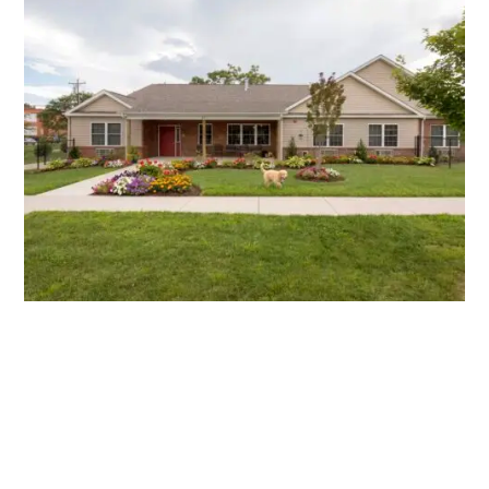
Tore's Home #24
31 Tore’s Drive |
Flatrock, NC 28712
LEARN MORE