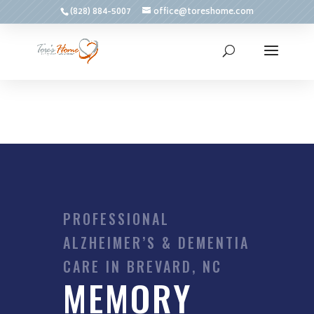
(828) 884-5007
office@toreshome.com
PROFESSIONAL
ALZHEIMER’S & DEMENTIA
CARE IN BREVARD, NC
MEMORY