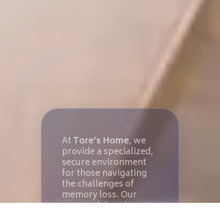
At
Tore’s Home
, we
provide a specialized,
secure environment
for those navigating
the challenges of
memory loss. Our
approach is unique:
we operate small-