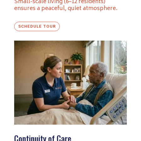
Small-scale living (6–12 residents)
ensures a peaceful, quiet atmosphere.
SCHEDULE TOUR
Continuity of Care