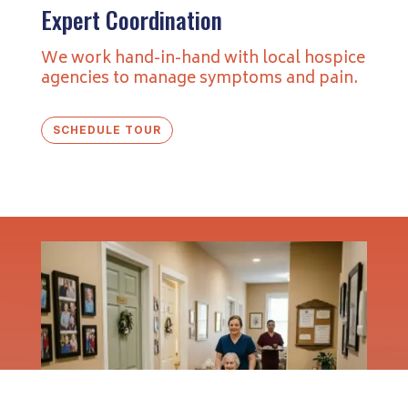
Expert Coordination
We work hand-in-hand with local hospice
agencies to manage symptoms and pain.
SCHEDULE TOUR