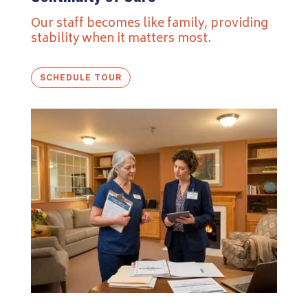
Our staff becomes like family, providing
stability when it matters most.
SCHEDULE TOUR