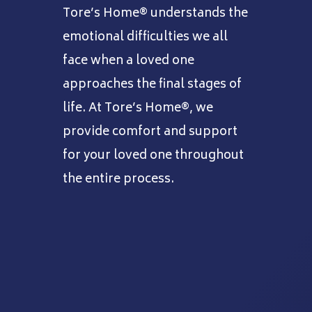
Tore’s Home® understands the
emotional difficulties we all
face when a loved one
approaches the final stages of
life. At Tore’s Home®, we
provide comfort and support
for your loved one throughout
the entire process.