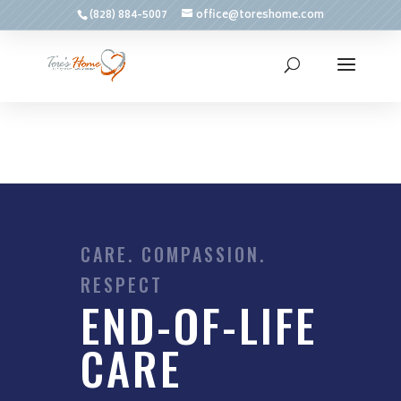
(828) 884-5007
office@toreshome.com
CARE. COMPASSION.
RESPECT
END-OF-LIFE
CARE