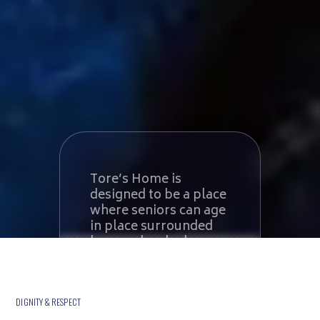
Tore’s Home is
designed to be a place
where seniors can age
in place surrounded
by people who know
them. When end-of-
life care is required,
we provide a serene
environment tailored
DIGNITY & RESPECT