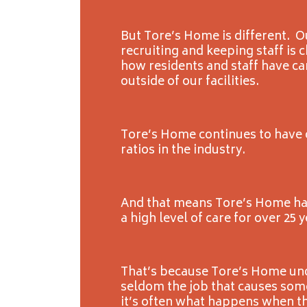
But Tore’s Home is different. 
recruiting and keeping staff is
how residents and staff have ca
outside of our facilities.
Tore’s Home continues to have o
ratios in the industry.
And that means Tore’s Home ha
a high level of care for over 25 y
That’s because Tore’s Home und
seldom the job that causes some
it’s often what happens when t