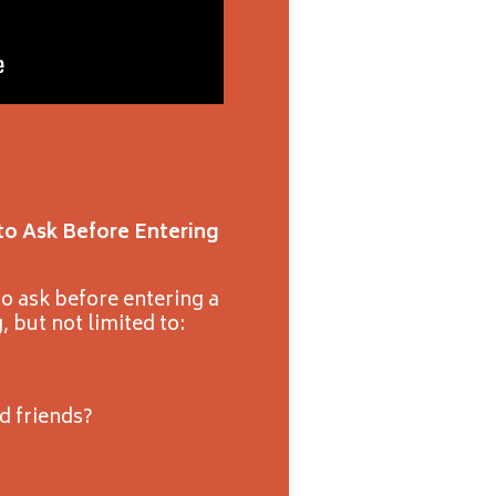
to Ask Before Entering
o ask before entering a
, but not limited to:
nd friends?