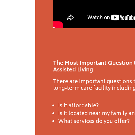
The Most Important Question 
Assisted Living
There are important questions t
long-term care facility including
Is it affordable?
Is it located near my family a
What services do you offer?