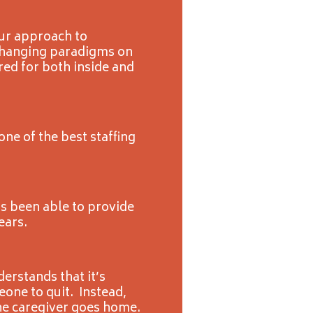
Our approach to
 changing paradigms on
red for both inside and
ne of the best staffing
s been able to provide
ears.
erstands that it’s
one to quit. Instead,
he caregiver goes home.