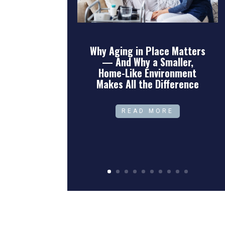
Why Aging in Place Matters
— And Why a Smaller,
Home-Like Environment
Makes All the Difference
READ MORE