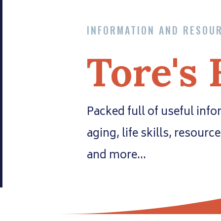
INFORMATION AND RESOU
Tore's 
Packed full of useful inf
aging, life skills, resourc
and more…