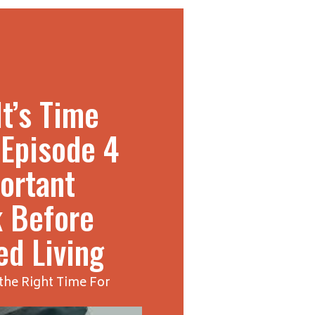
t’s Time
 Episode 4
ortant
k Before
ed Living
the Right Time For