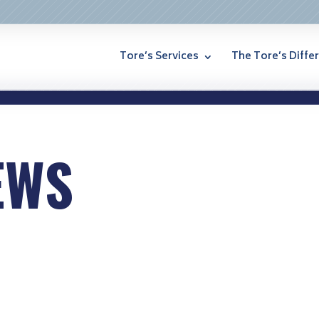
Tore’s Services
The Tore’s Diffe
EWS
lated to aging and home