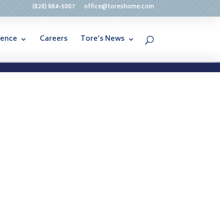
(828) 884-5007
office@toreshome.com
rence
Careers
Tore’s News