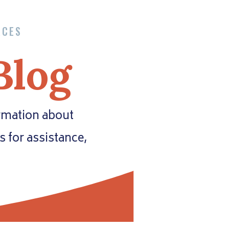
RCES
Blog
ormation about
es for assistance,