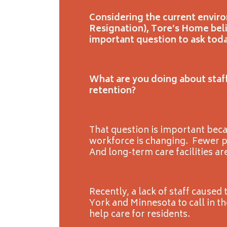
Considering the current envir
Resignation), Tore’s Home bel
important question to ask toda
What are you doing about staff
retention?
That question is important bec
workforce is changing. Fewer 
And long-term care facilities ar
Recently, a lack of staff cause
York and Minnesota to call in t
help care for residents.