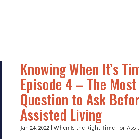
Knowing When It’s Tim
Episode 4 – The Most
Question to Ask Befor
Assisted Living
Jan 24, 2022
|
When Is the Right Time For Assis