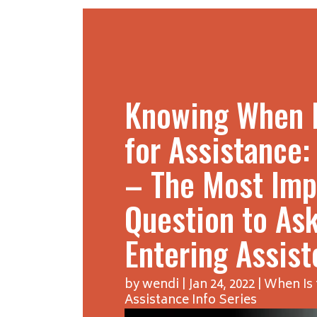
Knowing When I
for Assistance:
– The Most Imp
Question to As
Entering Assist
by
wendi
|
Jan 24, 2022
|
When Is 
Assistance Info Series