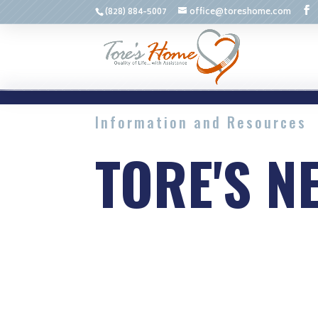
(828) 884-5007
office@toreshome.com
Information and Resources
TORE'S N
Advice and common issues re
services.