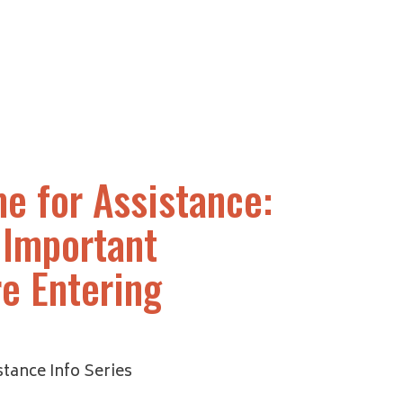
e for Assistance:
 Important
e Entering
tance Info Series