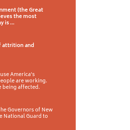
onment (the Great
ieves the most
y is …
 attrition and
ause America’s
people are working.
e being affected.
d the Governors of New
he National Guard to