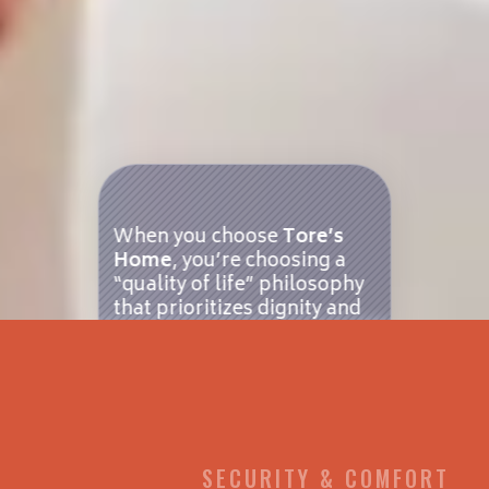
When you choose
Tore’s
Home
, you’re choosing a
“quality of life” philosophy
that prioritizes dignity and
independence. Unlike large,
impersonal nursing homes
or sprawling senior living
campuses, we specialize in
small-scale residential
care
in the beautiful Blue
Ridge Mountains of
SECURITY & COMFORT
Brevard