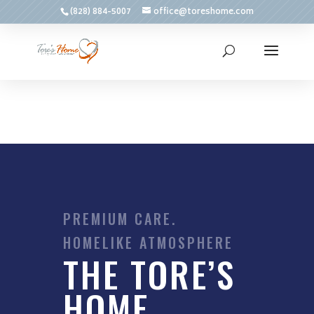
(828) 884-5007
office@toreshome.com
PREMIUM CARE.
HOMELIKE ATMOSPHERE
THE TORE’S
HOME