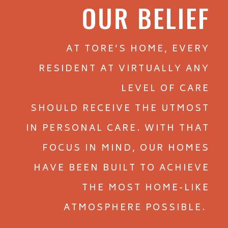
and Flat Rock, NC
OUR BELIEF
.
AT TORE’S HOME, EVERY
RESIDENT AT VIRTUALLY ANY
LEVEL OF CARE
SHOULD RECEIVE THE UTMOST
IN PERSONAL CARE. WITH THAT
FOCUS IN MIND, OUR HOMES
HAVE BEEN BUILT TO ACHIEVE
THE MOST HOME-LIKE
ATMOSPHERE POSSIBLE.