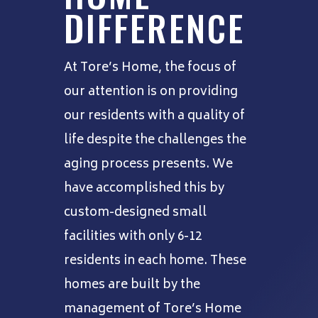
DIFFERENCE
At Tore’s Home, the focus of
our attention is on providing
our residents with a quality of
life despite the challenges the
aging process presents. We
have accomplished this by
custom-designed small
facilities with only 6-12
residents in each home. These
homes are built by the
management of Tore’s Home