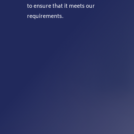
to ensure that it meets our
requirements.