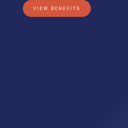
VIEW BENEFITS