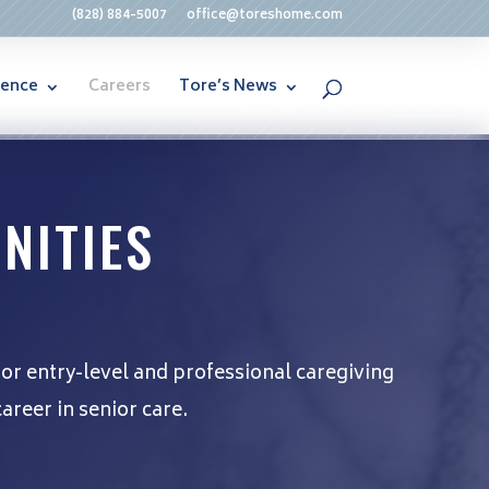
(828) 884-5007
office@toreshome.com
rence
Careers
Tore’s News
NITIES
for entry-level and professional caregiving
areer in senior care.