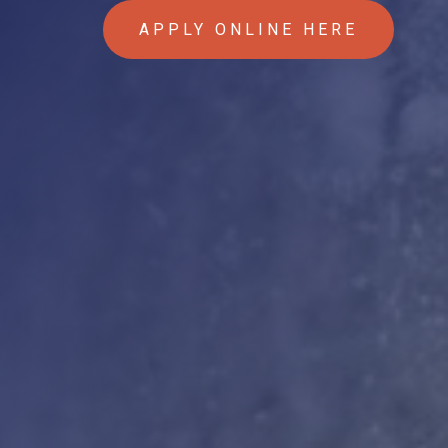
APPLY ONLINE HERE