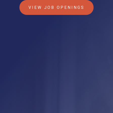
VIEW JOB OPENINGS