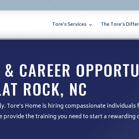
Tore’s Services
The Tore’s Diffe
 & CAREER OPPORTU
LAT ROCK, NC
ly. Tore’s Home is hiring compassionate individuals 
provide the training you need to start a rewarding c