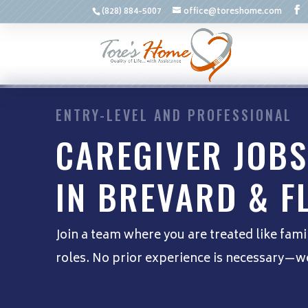
(828) 884-5007
office@toreshome.com
ENTRY-LEVEL AND PROFESSIONAL
CAREGIVER JOBS
IN BREVARD & F
Join a team where you are treated like fami
roles. No prior experience is necessary—we 