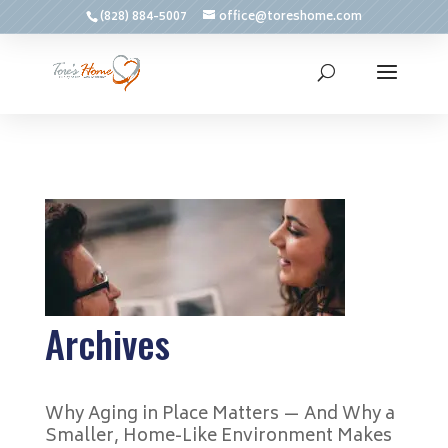
(828) 884-5007
office@toreshome.com
Archives
Why Aging in Place Matters — And Why a
Smaller, Home-Like Environment Makes