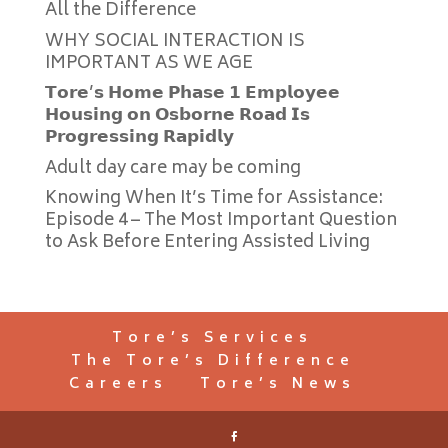
All the Difference
WHY SOCIAL INTERACTION IS
IMPORTANT AS WE AGE
𝗧𝗼𝗿𝗲’𝘀 𝗛𝗼𝗺𝗲 𝗣𝗵𝗮𝘀𝗲 𝟭 𝗘𝗺𝗽𝗹𝗼𝘆𝗲𝗲
𝗛𝗼𝘂𝘀𝗶𝗻𝗴 𝗼𝗻 𝗢𝘀𝗯𝗼𝗿𝗻𝗲 𝗥𝗼𝗮𝗱 𝗜𝘀
𝗣𝗿𝗼𝗴𝗿𝗲𝘀𝘀𝗶𝗻𝗴 𝗥𝗮𝗽𝗶𝗱𝗹𝘆
Adult day care may be coming
Knowing When It’s Time for Assistance:
Episode 4 – The Most Important Question
to Ask Before Entering Assisted Living
Tore’s Services
The Tore’s Difference
Careers
Tore’s News