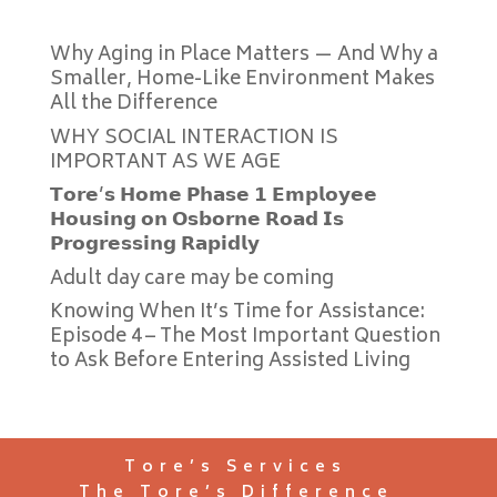
Why Aging in Place Matters — And Why a
Smaller, Home-Like Environment Makes
All the Difference
WHY SOCIAL INTERACTION IS
IMPORTANT AS WE AGE
𝗧𝗼𝗿𝗲’𝘀 𝗛𝗼𝗺𝗲 𝗣𝗵𝗮𝘀𝗲 𝟭 𝗘𝗺𝗽𝗹𝗼𝘆𝗲𝗲
𝗛𝗼𝘂𝘀𝗶𝗻𝗴 𝗼𝗻 𝗢𝘀𝗯𝗼𝗿𝗻𝗲 𝗥𝗼𝗮𝗱 𝗜𝘀
𝗣𝗿𝗼𝗴𝗿𝗲𝘀𝘀𝗶𝗻𝗴 𝗥𝗮𝗽𝗶𝗱𝗹𝘆
Adult day care may be coming
Knowing When It’s Time for Assistance:
Episode 4 – The Most Important Question
to Ask Before Entering Assisted Living
Tore’s Services
The Tore’s Difference