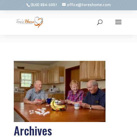
(828) 884-5007
office@toreshome.com
Archives