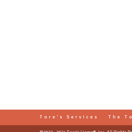
Tore’s Services
The T