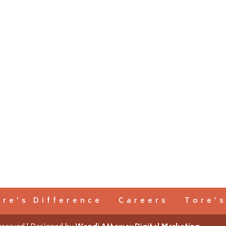
ore’s Difference
Careers
Tore’