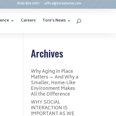
(828) 884-5007
office@toreshome.com
rence
Careers
Tore’s News
Archives
Why Aging in Place
Matters — And Why a
Smaller, Home-Like
Environment Makes
All the Difference
WHY SOCIAL
INTERACTION IS
IMPORTANT AS WE