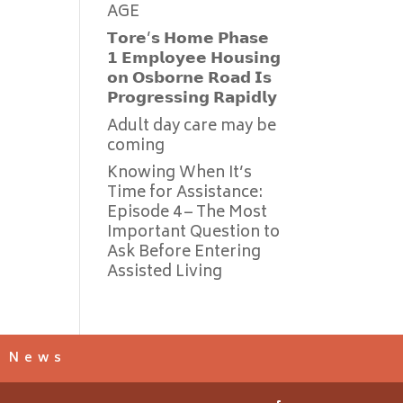
AGE
𝗧𝗼𝗿𝗲’𝘀 𝗛𝗼𝗺𝗲 𝗣𝗵𝗮𝘀𝗲
𝟭 𝗘𝗺𝗽𝗹𝗼𝘆𝗲𝗲 𝗛𝗼𝘂𝘀𝗶𝗻𝗴
𝗼𝗻 𝗢𝘀𝗯𝗼𝗿𝗻𝗲 𝗥𝗼𝗮𝗱 𝗜𝘀
𝗣𝗿𝗼𝗴𝗿𝗲𝘀𝘀𝗶𝗻𝗴 𝗥𝗮𝗽𝗶𝗱𝗹𝘆
Adult day care may be
coming
Knowing When It’s
Time for Assistance:
Episode 4 – The Most
Important Question to
Ask Before Entering
Assisted Living
s News