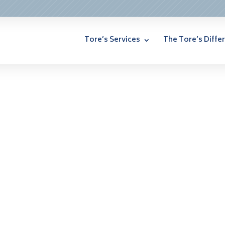
Tore’s Services
The Tore’s Diffe