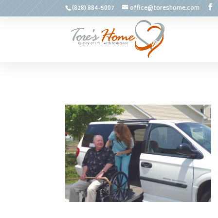
(828) 884-5007
office@toreshome.com