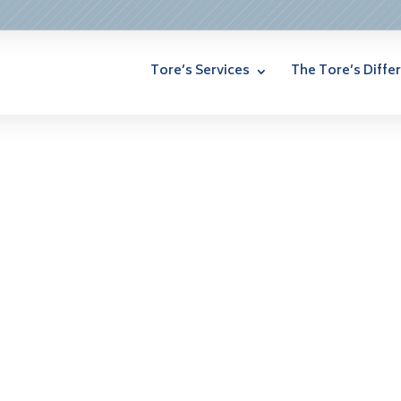
Tore’s Services
The Tore’s Diffe