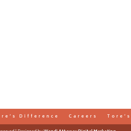
ore’s Difference
Careers
Tore’