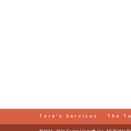
Tore’s Services
The T