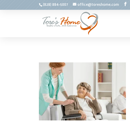
(828) 884-5007
office@toreshome.com