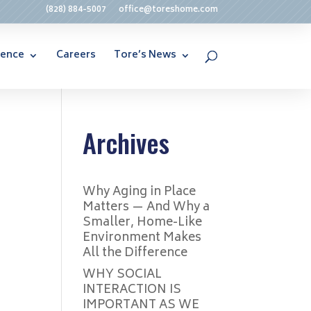
(828) 884-5007
office@toreshome.com
rence
Careers
Tore’s News
Archives
Why Aging in Place
Matters — And Why a
Smaller, Home-Like
Environment Makes
All the Difference
WHY SOCIAL
INTERACTION IS
IMPORTANT AS WE