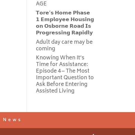
AGE
𝗧𝗼𝗿𝗲’𝘀 𝗛𝗼𝗺𝗲 𝗣𝗵𝗮𝘀𝗲
𝟭 𝗘𝗺𝗽𝗹𝗼𝘆𝗲𝗲 𝗛𝗼𝘂𝘀𝗶𝗻𝗴
𝗼𝗻 𝗢𝘀𝗯𝗼𝗿𝗻𝗲 𝗥𝗼𝗮𝗱 𝗜𝘀
𝗣𝗿𝗼𝗴𝗿𝗲𝘀𝘀𝗶𝗻𝗴 𝗥𝗮𝗽𝗶𝗱𝗹𝘆
Adult day care may be
coming
Knowing When It’s
Time for Assistance:
Episode 4 – The Most
Important Question to
Ask Before Entering
Assisted Living
s News