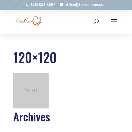
(828) 884-5007
office@toreshome.com
120×120
Archives