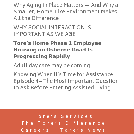
Why Aging in Place Matters — And Why a
Smaller, Home-Like Environment Makes
All the Difference
WHY SOCIAL INTERACTION IS
IMPORTANT AS WE AGE
𝗧𝗼𝗿𝗲’𝘀 𝗛𝗼𝗺𝗲 𝗣𝗵𝗮𝘀𝗲 𝟭 𝗘𝗺𝗽𝗹𝗼𝘆𝗲𝗲
𝗛𝗼𝘂𝘀𝗶𝗻𝗴 𝗼𝗻 𝗢𝘀𝗯𝗼𝗿𝗻𝗲 𝗥𝗼𝗮𝗱 𝗜𝘀
𝗣𝗿𝗼𝗴𝗿𝗲𝘀𝘀𝗶𝗻𝗴 𝗥𝗮𝗽𝗶𝗱𝗹𝘆
Adult day care may be coming
Knowing When It’s Time for Assistance:
Episode 4 – The Most Important Question
to Ask Before Entering Assisted Living
Tore’s Services
The Tore’s Difference
Careers
Tore’s News