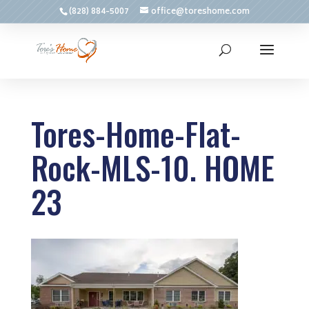
(828) 884-5007
office@toreshome.com
Tores-Home-Flat-
Rock-MLS-10. HOME
23