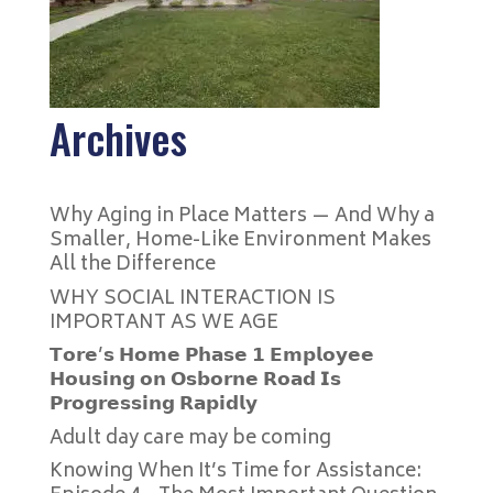
Archives
Why Aging in Place Matters — And Why a
Smaller, Home-Like Environment Makes
All the Difference
WHY SOCIAL INTERACTION IS
IMPORTANT AS WE AGE
𝗧𝗼𝗿𝗲’𝘀 𝗛𝗼𝗺𝗲 𝗣𝗵𝗮𝘀𝗲 𝟭 𝗘𝗺𝗽𝗹𝗼𝘆𝗲𝗲
𝗛𝗼𝘂𝘀𝗶𝗻𝗴 𝗼𝗻 𝗢𝘀𝗯𝗼𝗿𝗻𝗲 𝗥𝗼𝗮𝗱 𝗜𝘀
𝗣𝗿𝗼𝗴𝗿𝗲𝘀𝘀𝗶𝗻𝗴 𝗥𝗮𝗽𝗶𝗱𝗹𝘆
Adult day care may be coming
Knowing When It’s Time for Assistance: