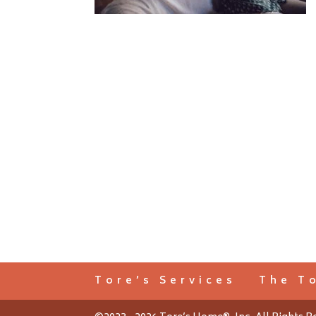
Tore’s Services
The T