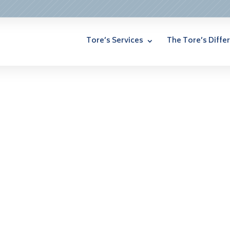
Tore’s Services
The Tore’s Diffe