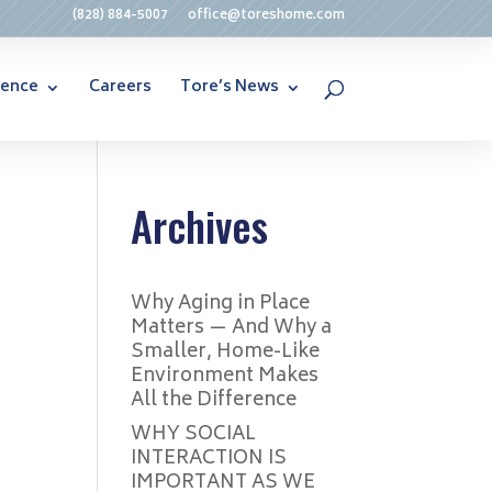
(828) 884-5007
office@toreshome.com
rence
Careers
Tore’s News
Archives
Why Aging in Place
Matters — And Why a
Smaller, Home-Like
Environment Makes
All the Difference
WHY SOCIAL
INTERACTION IS
IMPORTANT AS WE