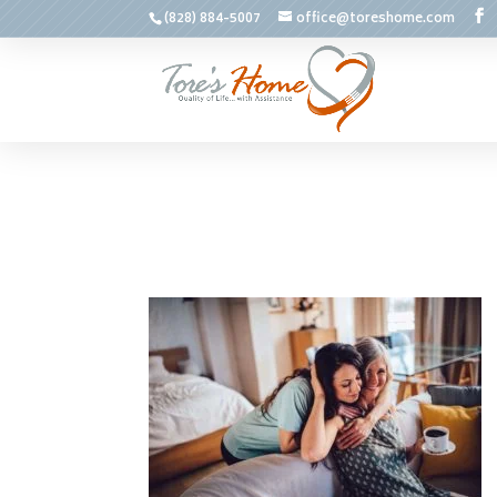
(828) 884-5007
office@toreshome.com
May 21, 2018