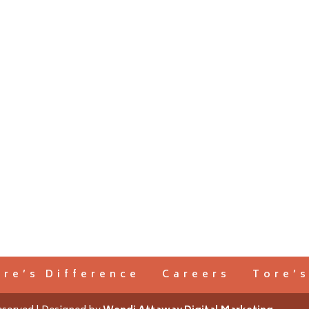
ore’s Difference
Careers
Tore’