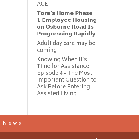
AGE
𝗧𝗼𝗿𝗲’𝘀 𝗛𝗼𝗺𝗲 𝗣𝗵𝗮𝘀𝗲
𝟭 𝗘𝗺𝗽𝗹𝗼𝘆𝗲𝗲 𝗛𝗼𝘂𝘀𝗶𝗻𝗴
𝗼𝗻 𝗢𝘀𝗯𝗼𝗿𝗻𝗲 𝗥𝗼𝗮𝗱 𝗜𝘀
𝗣𝗿𝗼𝗴𝗿𝗲𝘀𝘀𝗶𝗻𝗴 𝗥𝗮𝗽𝗶𝗱𝗹𝘆
Adult day care may be
coming
Knowing When It’s
Time for Assistance:
Episode 4 – The Most
Important Question to
Ask Before Entering
Assisted Living
s News