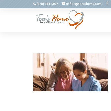
(828) 884-5007
office@toreshome.com