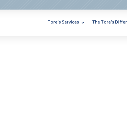
Tore’s Services
The Tore’s Diffe