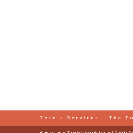
Tore’s Services
The T