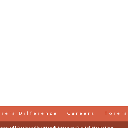
ore’s Difference
Careers
Tore’