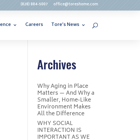
(828) 884-5007
office@toreshome.com
rence
Careers
Tore’s News
Archives
Why Aging in Place
Matters — And Why a
Smaller, Home-Like
Environment Makes
All the Difference
WHY SOCIAL
INTERACTION IS
IMPORTANT AS WE