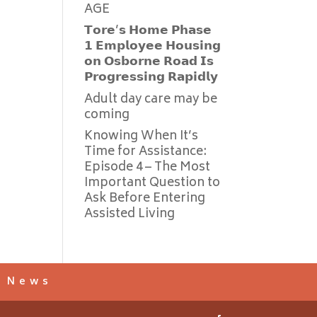
AGE
𝗧𝗼𝗿𝗲’𝘀 𝗛𝗼𝗺𝗲 𝗣𝗵𝗮𝘀𝗲
𝟭 𝗘𝗺𝗽𝗹𝗼𝘆𝗲𝗲 𝗛𝗼𝘂𝘀𝗶𝗻𝗴
𝗼𝗻 𝗢𝘀𝗯𝗼𝗿𝗻𝗲 𝗥𝗼𝗮𝗱 𝗜𝘀
𝗣𝗿𝗼𝗴𝗿𝗲𝘀𝘀𝗶𝗻𝗴 𝗥𝗮𝗽𝗶𝗱𝗹𝘆
Adult day care may be
coming
Knowing When It’s
Time for Assistance:
Episode 4 – The Most
Important Question to
Ask Before Entering
Assisted Living
s News