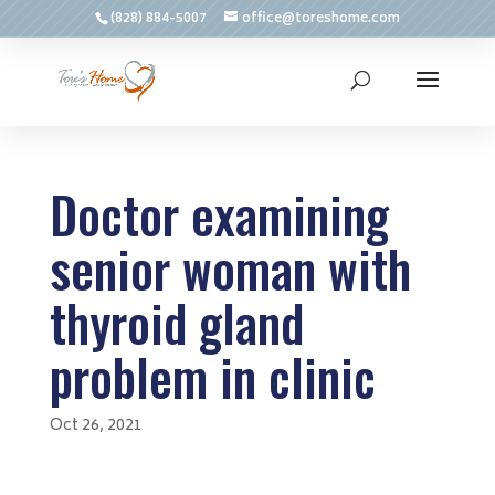
(828) 884-5007
office@toreshome.com
Doctor examining
senior woman with
thyroid gland
problem in clinic
Oct 26, 2021