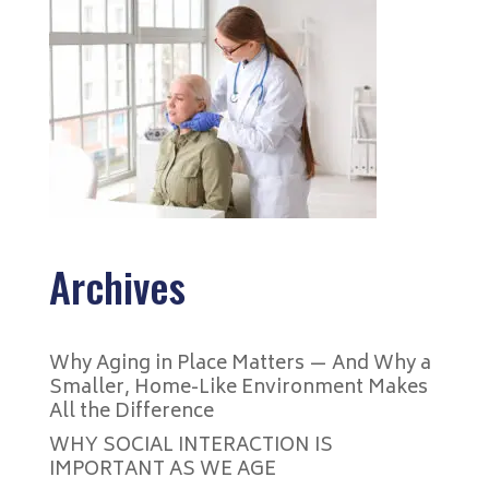
Archives
Why Aging in Place Matters — And Why a
Smaller, Home-Like Environment Makes
All the Difference
WHY SOCIAL INTERACTION IS
IMPORTANT AS WE AGE