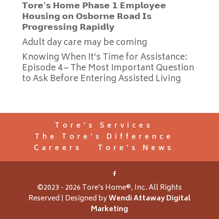
𝗧𝗼𝗿𝗲’𝘀 𝗛𝗼𝗺𝗲 𝗣𝗵𝗮𝘀𝗲 𝟭 𝗘𝗺𝗽𝗹𝗼𝘆𝗲𝗲
𝗛𝗼𝘂𝘀𝗶𝗻𝗴 𝗼𝗻 𝗢𝘀𝗯𝗼𝗿𝗻𝗲 𝗥𝗼𝗮𝗱 𝗜𝘀
𝗣𝗿𝗼𝗴𝗿𝗲𝘀𝘀𝗶𝗻𝗴 𝗥𝗮𝗽𝗶𝗱𝗹𝘆
Adult day care may be coming
Knowing When It’s Time for Assistance:
Episode 4 – The Most Important Question
to Ask Before Entering Assisted Living
Tore’s Services
The Tore’s Difference
Careers
Tore’s News
©2023 - 2026 Tore’s Home®, Inc. All Rights
Reserved | Designed by
Wendi Attaway Digital
Marketing