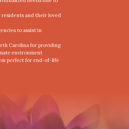
dividualized needs due to
r residents and their loved
ncies to assist in
orth Carolina for providing
ntimate environment
em perfect for end-of-life