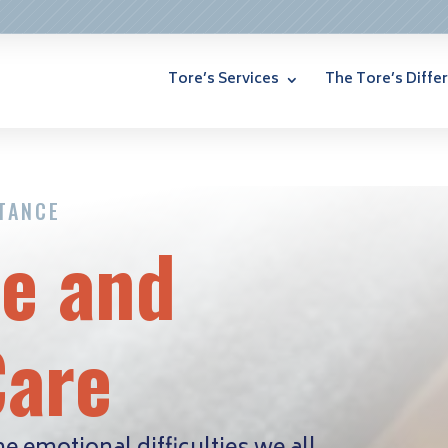
Tore’s Services
The Tore’s Diffe
STANCE
fe and
Care