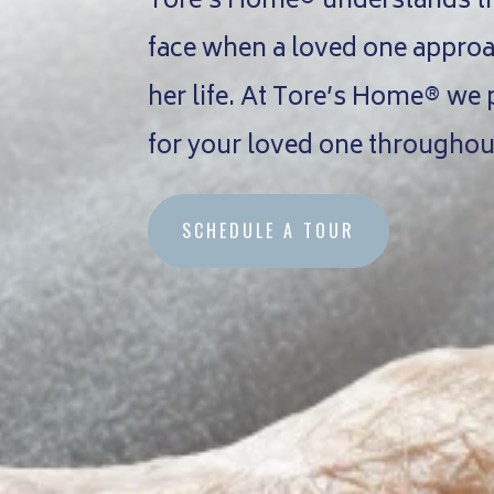
Tore’s Home® understands the
face when a loved one approac
her life. At Tore’s Home® we
for your loved one throughout
SCHEDULE A TOUR