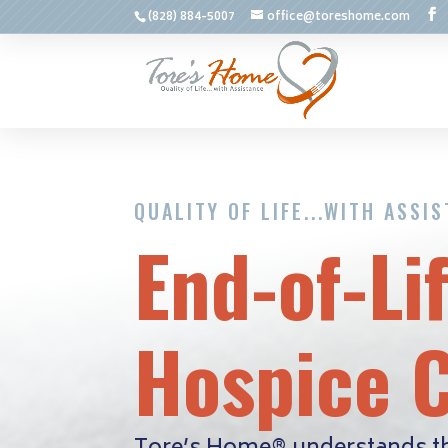
(828) 884-5007
office@toreshome.com
QUALITY OF LIFE...WITH ASSI
End-of-Li
Hospice 