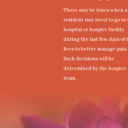
There may be times when a
resident may need to go to 
hospital or hospice facility
during the last few days of 
lives to better manage pain.
Such decisions will be
determined by the hospice
team.