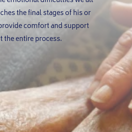
 emotional difficulties we all
hes the final stages of his or
 provide comfort and support
 the entire process.