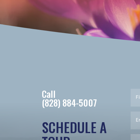
Call
(828) 884-5007
SCHEDULE A