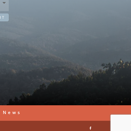
IT
s News