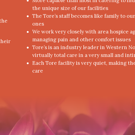
More capable than most in catering to in
the unique size of our facilities
The Tore’s staff becomes like family to ou
the
ones
We work very closely with area hospice age
managing pain and other comfort issues
their
Tore’s is an industry leader in Western N
virtually total care in a very small and i
Each Tore facility is very quiet, making th
care