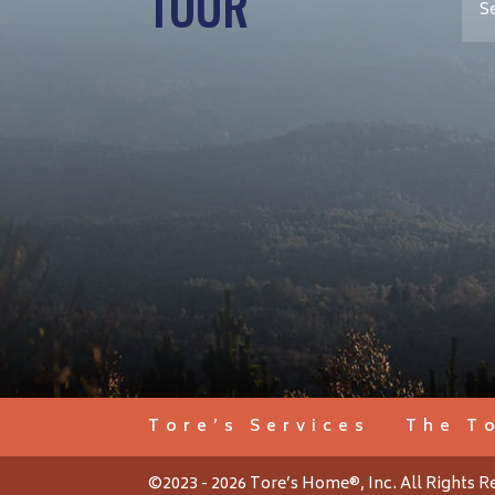
TOUR
Tore’s Services
The T
©2023 - 2026 Tore’s Home®, Inc. All Rights R