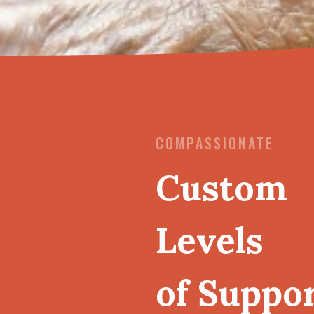
COMPASSIONATE
Custom
Levels
of Suppo