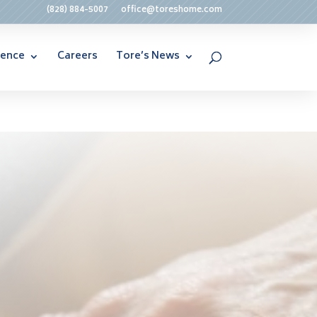
(828) 884-5007
office@toreshome.com
rence
Careers
Tore’s News