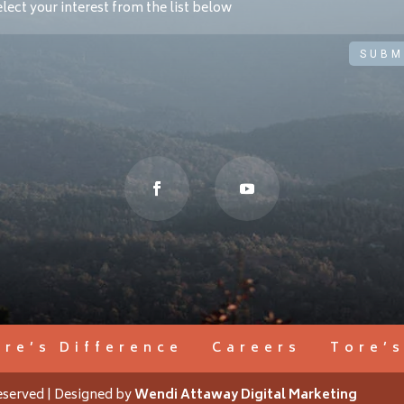
SUBM
ore’s Difference
Careers
Tore’
eserved | Designed by
Wendi Attaway Digital Marketing