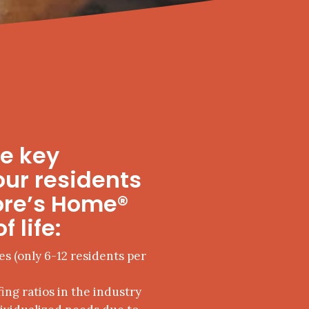
me key
our residents
ore’s Home®
f life:
es (only 6-12 residents per
ing ratios in the industry