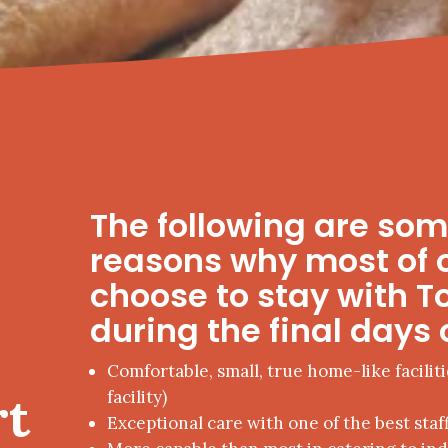
The following are so
reasons why most of 
choose to stay with T
during the final days o
Comfortable, small, true home-like faciliti
rt
facility)
Exceptional care with one of the best staff