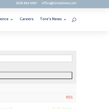
(828) 884-5007
office@toreshome.com
rence
Careers
Tore’s News
y
RSS