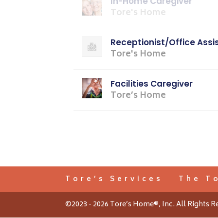
In-Home Caregiver
Tore's Home
Receptionist/Office Assi
Tore's Home
Facilities Caregiver
Tore’s Home
Tore’s Services
The T
©2023 - 2026 Tore’s Home®, Inc. All Rights R