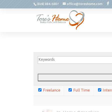
(828) 884-5007
office@toreshome.com
Freelance
Full Time
Inter