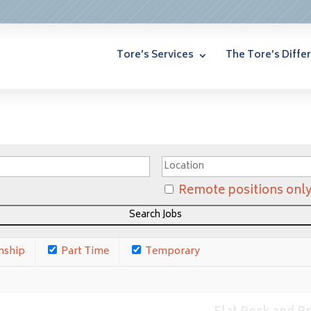
Tore’s Services
The Tore’s Diffe
Remote positions onl
nship
Part Time
Temporary