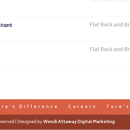
Flat Rock and B
Flat Rock and B
stant
Flat Rock and B
ore’s Difference
Careers
Tore’
eserved | Designed by
Wendi Attaway Digital Marketing