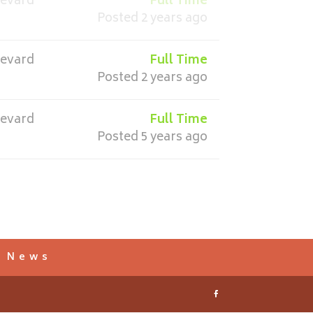
revard
Full Time
Posted 2 years ago
revard
Full Time
Posted 2 years ago
revard
Full Time
Posted 5 years ago
s News